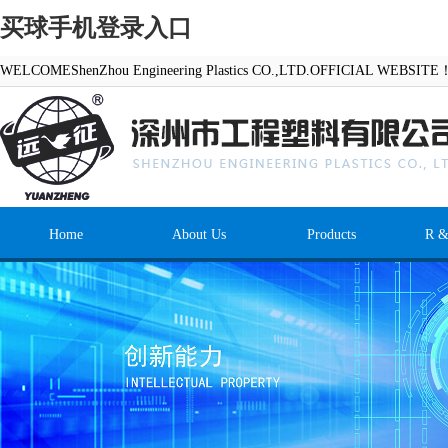
买球手机登录入口
WELCOMEShenZhou Engineering Plastics CO.,LTD.OFFICIAL WEBSITE
Home
About Us
Products
R &