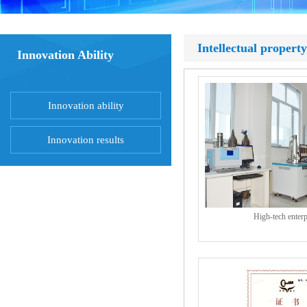
Intellectual property
Innovation Ability
Innovation ability
Innovation results
High-tech enterp