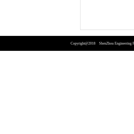
Copyright@2018 ShenZhou Engineering Pl