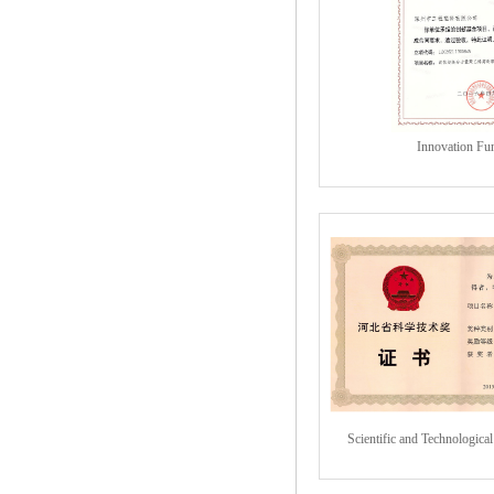
Innovation Fu
Scientific and Technologica