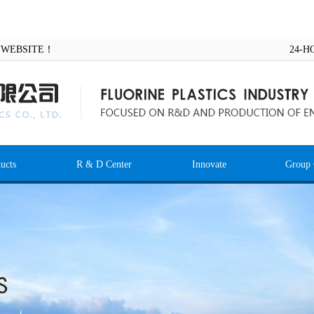
AL WEBSITE！
24-H
ucts
R & D Center
Innovate
Group 