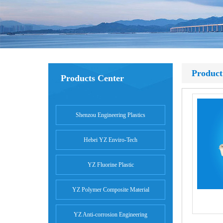
Product
Products Center
Shenzou Engineering Plastics
Hebei YZ Enviro-Tech
YZ Fluorine Plastic
YZ Polymer Composite Material
YZ Anti-corrosion Engineering