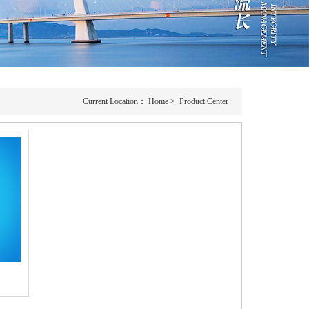
Current Location：
Home
>
Product Center