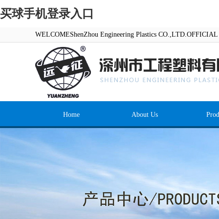
买球手机登录入口
WELCOMEShenZhou Engineering Plastics CO.,LTD.OFFICI
Home
About Us
Prod