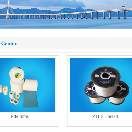
 Center
Ptfe films
PTFE Thread