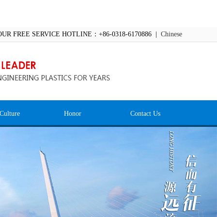
OUR FREE SERVICE HOTLINE：+86-0318-6170886 |
Chinese
Culture
Honor
Contact Us